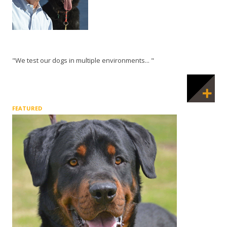
"We test our dogs in multiple environments... "
FEATURED