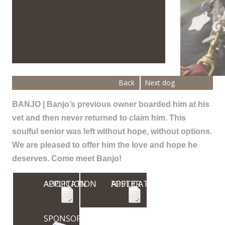
Back
Next dog
BANJO | Banjo’s previous owner boarded him at his
vet and then never returned to claim him. This
soulful senior was left without hope, without options.
We are pleased to offer him the love and hope he
deserves. Come meet Banjo!
ADOPTION APPLICATION
FOSTER APPLICATION
SPONSOR