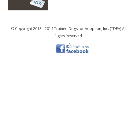
© Copyright 2013 - 2014 Trained Dogs for Adoption, Inc. (TDFA) All
Rights Reserved.