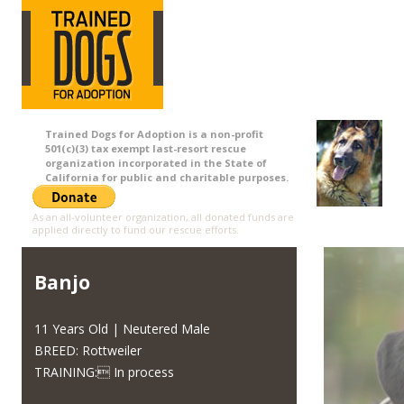
Trained Dogs for Adoption is a non-profit
501(c)(3) tax exempt last-resort rescue
organization incorporated in the State of
California for public and charitable purposes.
As an all-volunteer organization, all donated funds are
applied directly to fund our rescue efforts.
Banjo
11 Years Old | Neutered Male
BREED: Rottweiler
TRAINING: In process