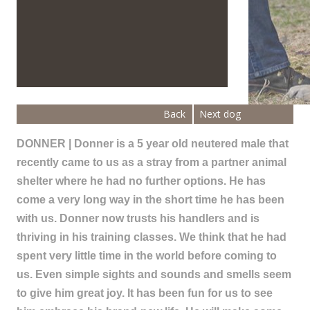
Back
Next dog
DONNER | Donner is a 5 year old neutered male that
recently came to us as a stray from a partner animal
shelter where he had no further options. He has
come a very long way in the short time he has been
with us. Donner now trusts his handlers and is
thriving in his training classes. We think that he had
spent very little time in the world before coming to
us. Even simple sights and sounds and smells seem
to give him great joy. It has been fun for us to see