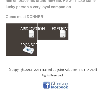
him embrace his brand-new life. He will make some
lucky person a very loyal companion.
Come meet DONNER!
ADOPTION APPLICATION
FOSTER APPLICATION
SPONSOR
© Copyright 2013 - 2014 Trained Dogs for Adoption, Inc. (TDFA) All
Rights Reserved.