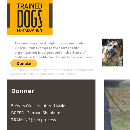
Trained Dogs for Adoption is a non-profit
501(c)(3) tax exempt last-resort rescue
organization incorporated in the State of
California for public and charitable purposes.
As an all-volunteer organization, all donated funds are
applied directly to fund our rescue efforts.
Donner
5 Years Old | Neutered Male
BREED: German Shepherd
TRAINING: In process