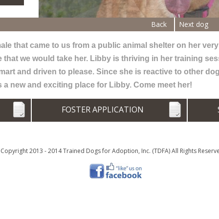
Back
Next dog
le that came to us from a public animal shelter on her very l
at we would take her. Libby is thriving in her training ses
mart and driven to please. Since she is reactive to other do
s a new and exciting place for Libby. Come meet her!
N
FOSTER APPLICATION
Copyright 2013 - 2014 Trained Dogs for Adoption, Inc. (TDFA) All Rights Reserv