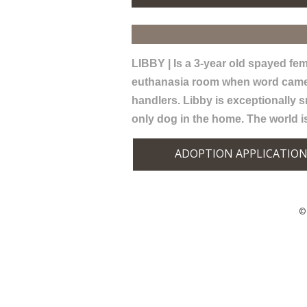
LIBBY | Is a 3-year old spayed fema
euthanasia room when word came th
handlers. Libby is exceptionally s
only dog in the home. The world i
ADOPTION APPLICATIO
© 