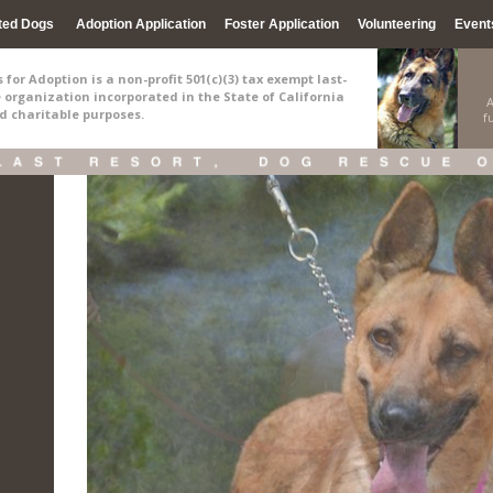
ted Dogs
Adoption Application
Foster Application
Volunteering
Event
for Adoption is a non-profit 501(c)(3) tax exempt last-
e organization incorporated in the State of California
A
nd charitable purposes.
f