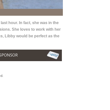
ast hour. In fact, she was in the
sions. She loves to work with her
gs, Libby would be perfect as the
SPONSOR
ed.