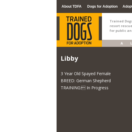
About TDFA
Dogs for Adoption
Adop
Trained Dogs 
resort rescu
for public a
Libby
3 Year Old Spayed Female
BREED: German Shepherd
TRAINING: In Progress