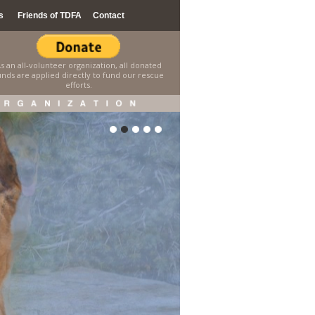
s
Friends of TDFA
Contact
s an all-volunteer organization, all donated
unds are applied directly to fund our rescue
efforts.